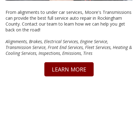
From alignments to under car services, Moore's Transmissions
can provide the best full service auto repair in Rockingham
County. Contact our team to learn how we can help you get
back on the road!
Alignments, Brakes, Electrical Services, Engine Service,
Transmission Service, Front End Services, Fleet Services, Heating &
Cooling Services, Inspections, Emissions, Tires
LEARN MORE