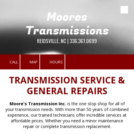
Moores
Skip to content
Transmissions
REIDSVILLE, NC | 336.361.0699
CALL
MAP
HOURS
TRANSMISSION SERVICE &
GENERAL REPAIRS
Moore's Transmission Inc.
is the one stop shop for all of
your transmission needs. With more than 50 years of combined
experience, our trained technicians offer incredible services at
affordable prices. Whether you need a minor maintenance
repair or complete transmission replacement.