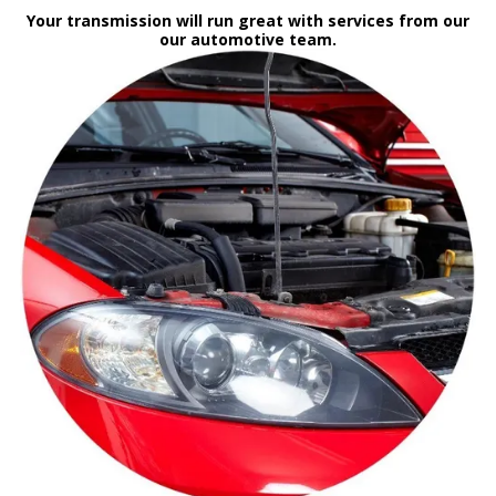
Your transmission will run great with services from our
our automotive team.