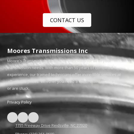
CONTACT US
Moores Transmissions Inc
Moore's Transmission is the one-stop shop for all of your
transmission needs. With more than 50 years of combined
experience, our trained technicians offer incredible services at
affordable prices. Whether you need a minor maintenance repair
or are stuck.
Privacy Policy
1735 Freeway Drive Reidsville, NC 27320