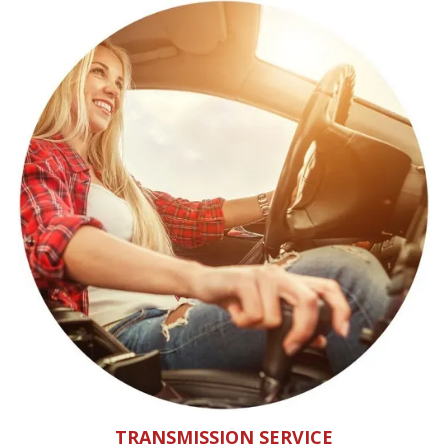
TRANSMISSION SERVICE