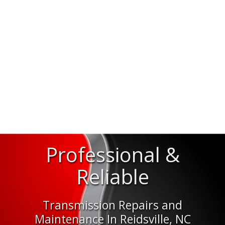
Professional &
Reliable
Transmission Repairs and
Maintenance In Reidsville, NC