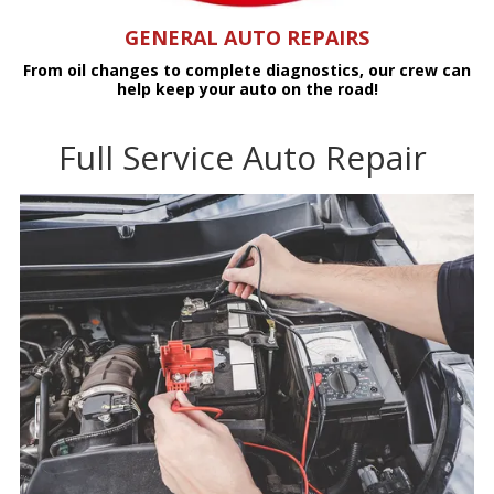
GENERAL AUTO REPAIRS
From oil changes to complete diagnostics, our crew can
help keep your auto on the road!
Full Service Auto Repair