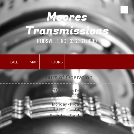
Moores
Skip to content
Transmissions
REIDSVILLE, NC | 336.361.0699
CALL
MAP
HOURS
Hours of Operation
1735 Freeway Drive
Reidsville, NC 27320
Monday - Friday:
9:00am - 5:30pm
Saturday - Sunday:
Closed