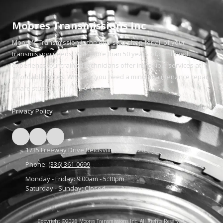
Moores Transmissions Inc
Moore's Transmission is the one-stop shop for all of your
transmission needs. With more than 50 years of combined
experience, our trained technicians offer incredible services at
affordable prices. Whether you need a minor maintenance repair
or are stuck.
Privacy Policy
1735 Freeway Drive Reidsville, NC 27320
Phone:
(336) 361-0699
Monday - Friday:
9:00am - 5:30pm
Saturday - Sunday:
Closed
Copyright ©2026 Moores Transmissions Inc. All Rights Reserved.