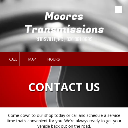
Moores
Skip to content
Transmissions
REIDSVILLE, NC | 336.361.0699
CALL
MAP
HOURS
CONTACT US
Come down to our shop today or call and schedule a service
time that’s convenient for you. We’re always ready to get your
vehicle back out on the road.